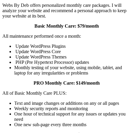
Webs By Deb offers personalized monthly care packages. I will
analyze your website and recommend a personal approach to keep
your website at its best.
Basic Monthly Care: $79/month
All maintenance performed once a month:
Update WordPress Plugins
Update WordPress Core
Update WordPress Themes
PHP (Pre Hypertext Processor) updates
Monthly testing of your website, using mobile, tablet, and
laptop for any irregularities or problems
PRO Monthly Care: $149/month
All of Basic Monthly Care PLUS:
Text and image changes or additions on any or all pages
Weekly security reports and monitoring
One hour of technical support for any issues or updates you
need
One new sub-page every three months