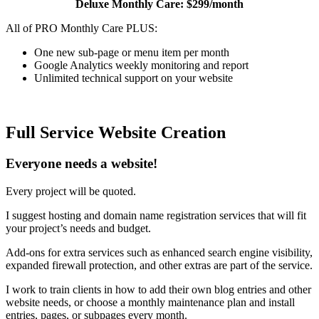
Deluxe Monthly Care: $299/month
All of PRO Monthly Care PLUS:
One new sub-page or menu item per month
Google Analytics weekly monitoring and report
Unlimited technical support on your website
Full Service Website Creation
Everyone needs a website!
Every project will be quoted.
I suggest hosting and domain name registration services that will fit
your project’s needs and budget.
Add-ons for extra services such as enhanced search engine visibility,
expanded firewall protection, and other extras are part of the service.
I work to train clients in how to add their own blog entries and other
website needs, or choose a monthly maintenance plan and install
entries, pages, or subpages every month.