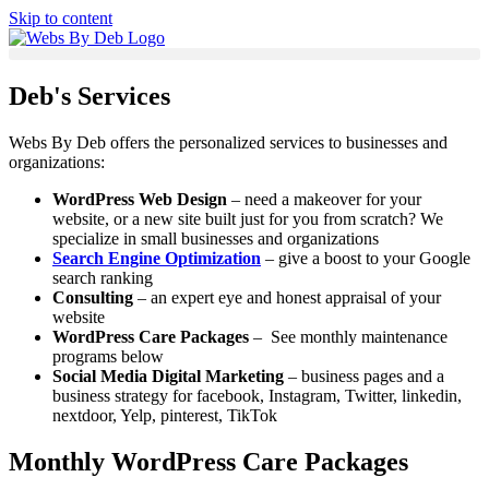
Skip to content
Deb's Services
Webs By Deb offers the personalized services to businesses and
organizations:
WordPress Web Design
– need a makeover for your
website, or a new site built just for you from scratch? We
specialize in small businesses and organizations
Search Engine Optimization
– give a boost to your Google
search ranking
Consulting
– an expert eye and honest appraisal of your
website
WordPress Care Packages
– See monthly maintenance
programs below
Social Media Digital Marketing
– business pages and a
business strategy for facebook, Instagram, Twitter, linkedin,
nextdoor, Yelp, pinterest, TikTok
Monthly WordPress Care Packages