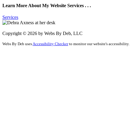
Learn More About My Website Services . . .
Services
Copyright © 2026 by Webs By Deb, LLC
Webs By Deb uses
Accessibility Checker
to monitor our website's accessibility.