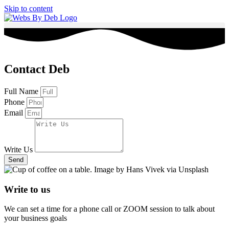
Skip to content
Contact Deb
Full Name
Phone
Email
Write Us
Send
Write to us
We can set a time for a phone call or ZOOM session to talk about
your business goals